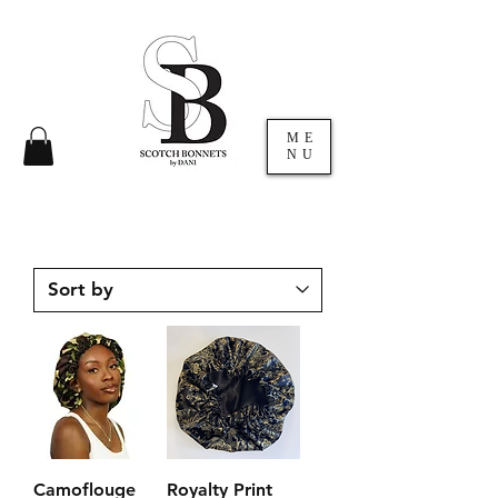
ME
NU
Camoflouge
Royalty Print