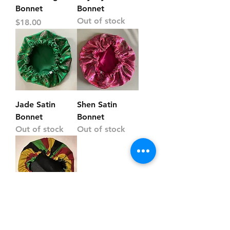
Bonnet
Bonnet
Out of stock
Price
$18.00
Jade Satin
Shen Satin
Bonnet
Bonnet
Out of stock
Out of stock
Irie
Price
$18.00